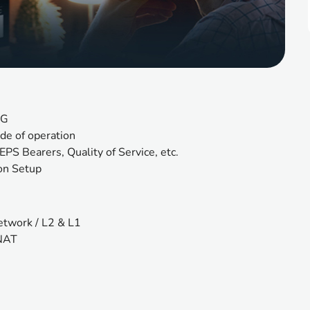
4G
de of operation
EPS Bearers, Quality of Service, etc.
on Setup 
network / L2 & L1
 NAT