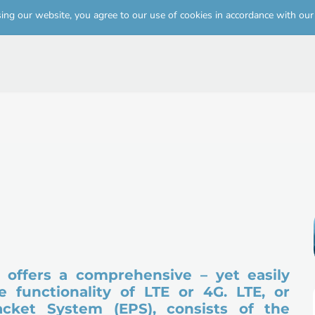
Skip to
sing our website, you agree to our use of cookies in accordance with ou
main
content
offers a comprehensive – yet easily 
 functionality of LTE or 4G. LTE, or 
acket System (EPS), consists of the 