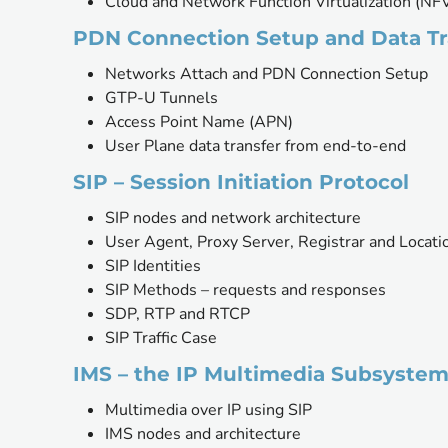
Cloud and Network Function Virtualization (NF
PDN Connection Setup and Data Tr
Networks Attach and PDN Connection Setup 
GTP-U Tunnels
Access Point Name (APN)
User Plane data transfer from end-to-end
SIP – Session Initiation Protocol
SIP nodes and network architecture
User Agent, Proxy Server, Registrar and Locati
SIP Identities
SIP Methods – requests and responses
SDP, RTP and RTCP
SIP Traffic Case
IMS – the IP Multimedia Subsyste
Multimedia over IP using SIP
IMS nodes and architecture