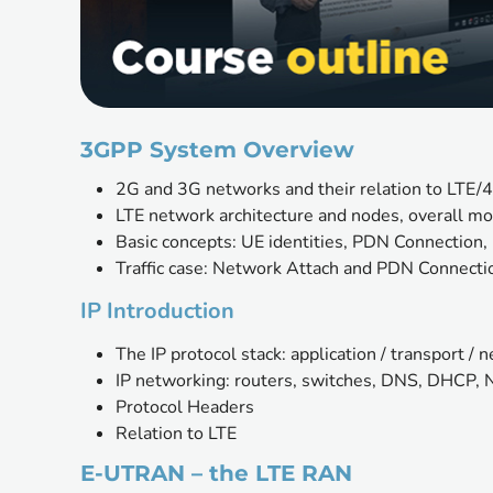
3GPP System Overview 
2G and 3G networks and their relation to LTE/
LTE network architecture and nodes, overall mo
Basic concepts: UE identities, PDN Connection, 
Traffic case: Network Attach and PDN Connecti
IP Introduction
The IP protocol stack: application / transport / 
IP networking: routers, switches, DNS, DHCP,
Protocol Headers
Relation to LTE
E-UTRAN – the LTE RAN