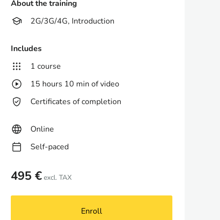
About the training
2G/3G/4G, Introduction
Includes
1 course
15 hours 10 min of video
Certificates of completion
Online
Self-paced
495 €
excl. TAX
Enroll