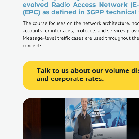
evolved Radio Access Network (E
(EPC) as defined in 3GPP technical 
The course focuses on the network architecture, nod
accounts for interfaces, protocols and services prov
Message-level traffic cases are used throughout the
concepts. 