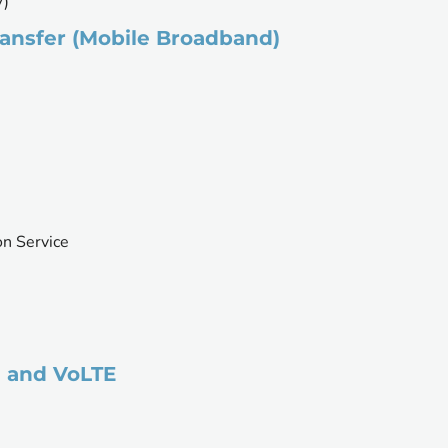
V)
ansfer (Mobile Broadband)
on Service
m and VoLTE