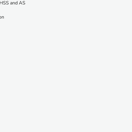
, HSS and AS
ion