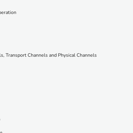
peration
s, Transport Channels and Physical Channels
)