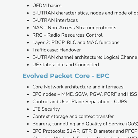
OFDM basics
E-UTRAN characteristics, nodes and mode of o
E-UTRAN interfaces
NAS – Non-Access Stratum protocols
RRC – Radio Resources Control
Layer 2: PDCP, RLC and MAC functions
Traffic case: Handover
E-UTRAN channel architecture: Logical Channel
UE states: Idle and Connected
Evolved Packet Core - EPC
Core Network architecture and interfaces
EPC nodes – MME, SGW, PGW, PCRF and HSS
Control and User Plane Separation - CUPS
LTE Security
Context storage and context transfer
Bearers, tunnelling and Quality of Service (QoS
EPC Protocols: S1AP, GTP, Diameter and PFCP