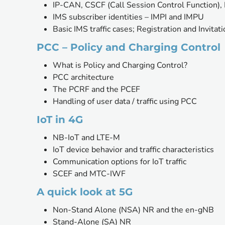
IP-CAN, CSCF (Call Session Control Function)
IMS subscriber identities – IMPI and IMPU
Basic IMS traffic cases; Registration and Invitat
PCC – Policy and Charging Control
What is Policy and Charging Control?
PCC architecture
The PCRF and the PCEF 
Handling of user data / traffic using PCC
IoT in 4G
NB-IoT and LTE-M
IoT device behavior and traffic characteristics
Communication options for IoT traffic 
SCEF and MTC-IWF
A quick look at 5G
Non-Stand Alone (NSA) NR and the en-gNB
Stand-Alone (SA) NR