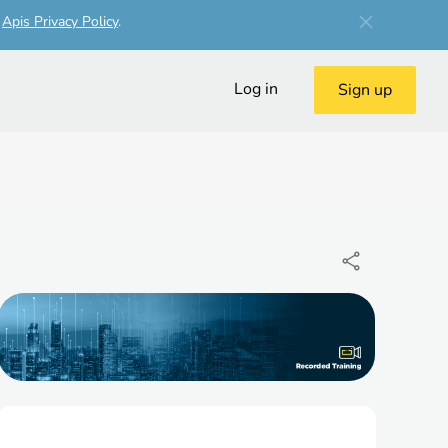
r
Apis Privacy Policy
.
Log in
Sign up