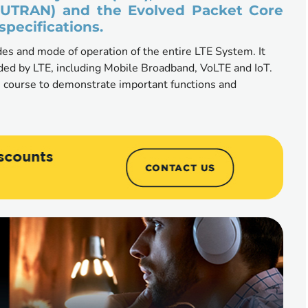
-UTRAN) and the Evolved Packet Core 
specifications.
es and mode of operation of the entire LTE System. It 
ided by LTE, including Mobile Broadband, VoLTE and IoT. 
 course to demonstrate important functions and 