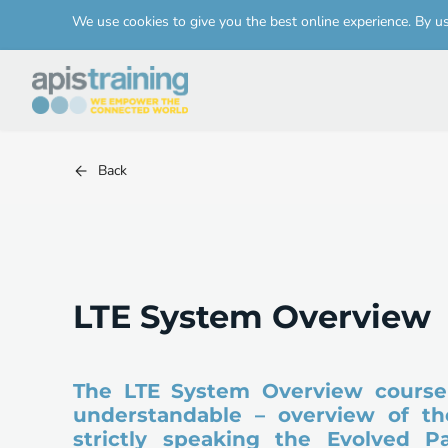
We use cookies to give you the best online experience. By u
Back
LTE System Overview
The LTE System Overview course 
understandable – overview of the
strictly speaking the Evolved P