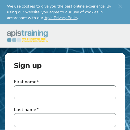
Skip to
We use cookies to give you the best online experience. By
using our website, you agree to our use of cookies in
main
accordance with our
Apis Privacy Policy
.
content
Sign up
First name
*
Last name
*