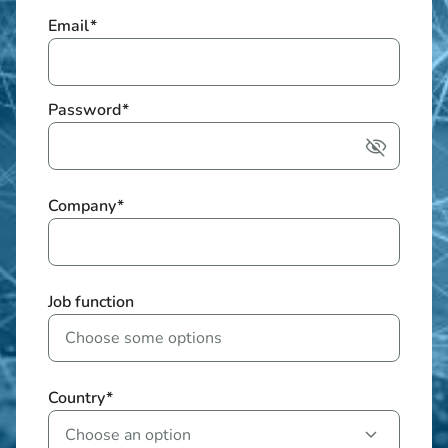
Email
*
Password
*
Company
*
Job function
Country
*
Choose an option