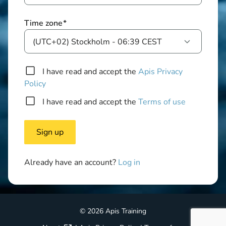
Time zone
*
(UTC+02) Stockholm - 06:39 CEST
I have read and accept the
Apis Privacy
Policy
I have read and accept the
Terms of use
Already have an account?
Log in
© 2026 Apis Training